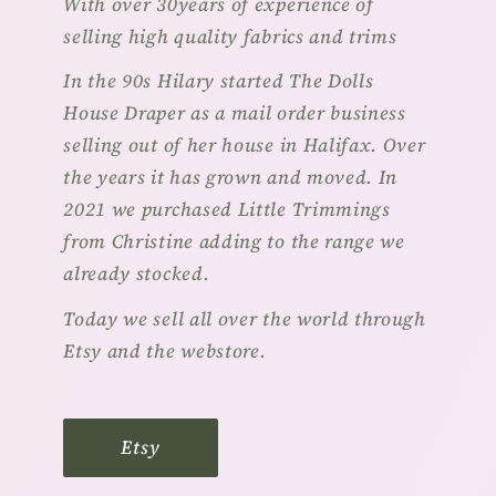
With over 30years of experience of
selling high quality fabrics and trims
In the 90s Hilary started The Dolls
House Draper as a mail order business
selling out of her house in Halifax. Over
the years it has grown and moved. In
2021 we purchased Little Trimmings
from Christine adding to the range we
already stocked.
Today we sell all over the world through
Etsy and the webstore.
Etsy