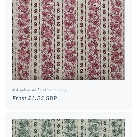
Red and cream floral stripe design
Regular
From £1.55 GBP
price