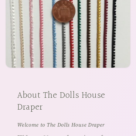
About The Dolls House
Draper
Welcome to The Dolls House Draper