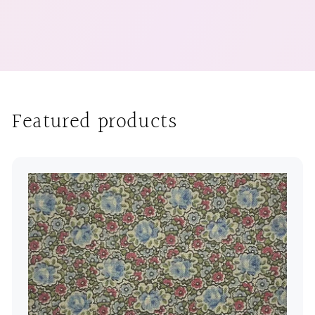
Featured products