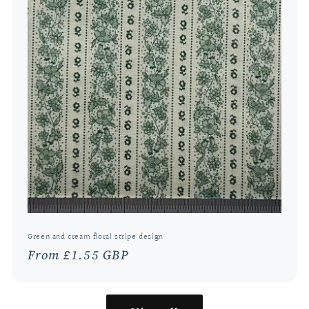
Green and cream floral stripe design
Regular
From £1.55 GBP
price