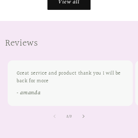
View all
Reviews
Great service and product thank you I will be
back for more
- amanda
of
1
/
3