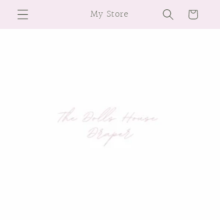
Skip to
My Store
Cart
content