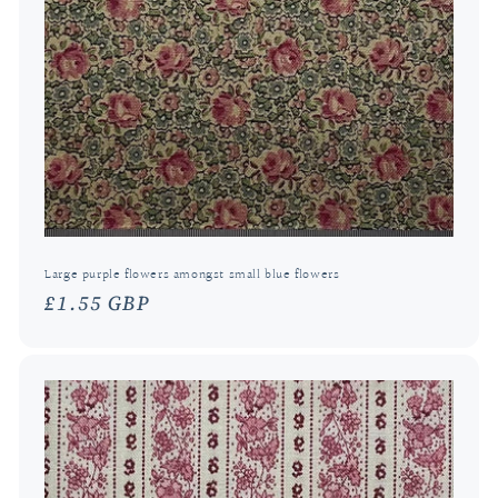
Large purple flowers amongst small blue flowers
Regular
£1.55 GBP
price