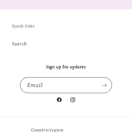
Quick links
Search
Sign up for updates
Email
Facebook
Instagram
Country/region