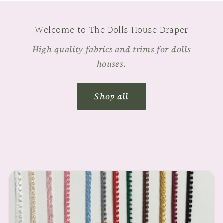
Welcome to The Dolls House Draper
High quality fabrics and trims for dolls
houses.
Shop all