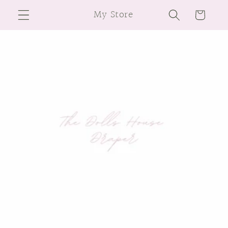
Skip to
My Store
Cart
content