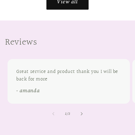
View all
Reviews
Great service and product thank you I will be
back for more
- amanda
of
1
/
3