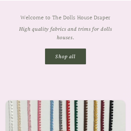
Welcome to The Dolls House Draper
High quality fabrics and trims for dolls
houses.
Shop all