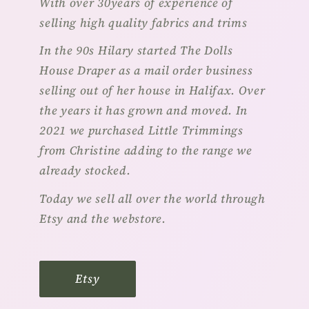
With over 30years of experience of
selling high quality fabrics and trims
In the 90s Hilary started The Dolls
House Draper as a mail order business
selling out of her house in Halifax. Over
the years it has grown and moved. In
2021 we purchased Little Trimmings
from Christine adding to the range we
already stocked.
Today we sell all over the world through
Etsy and the webstore.
Etsy