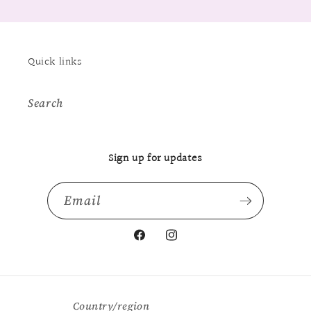
Quick links
Search
Sign up for updates
Email
Facebook
Instagram
Country/region