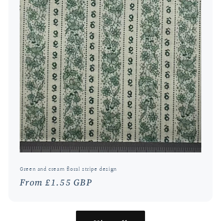
Green and cream floral stripe design
Regular
From £1.55 GBP
price