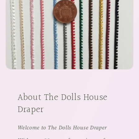
About The Dolls House
Draper
Welcome to The Dolls House Draper