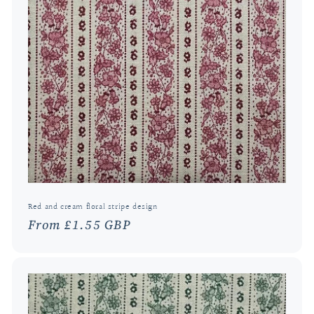
Red and cream floral stripe design
Regular
From £1.55 GBP
price