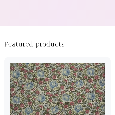
Featured products