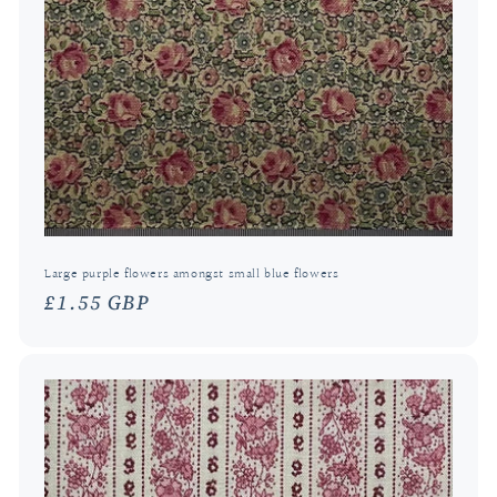
Large purple flowers amongst small blue flowers
Regular
£1.55 GBP
price