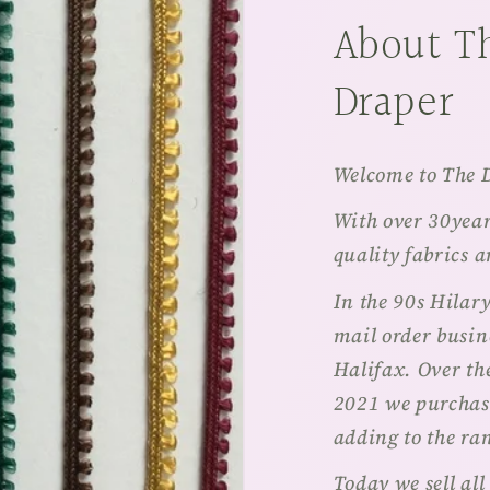
About T
Draper
Welcome to The 
With over 30years
quality fabrics 
In the 90s Hilar
mail order busine
Halifax. Over th
2021 we purchas
adding to the ra
Today we sell all