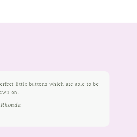
erfect little buttons which are able to be
ewn on.
- Rhonda