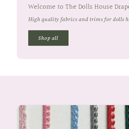
Welcome to The Dolls House Drap
High quality fabrics and trims for dolls 
Shop all