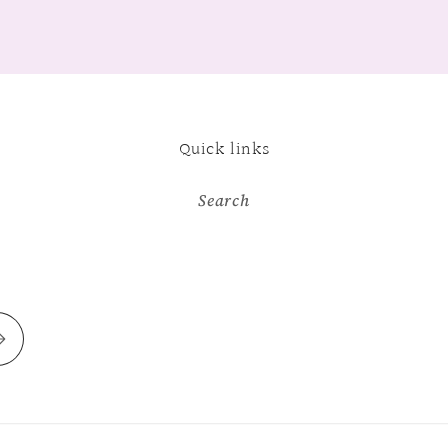
Quick links
Search