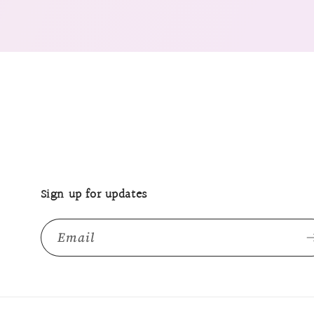
Sign up for updates
Email