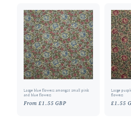
Large blue flowers amongst small pink
Large purpl
and blue flowers
flowers
Regular
From £1.55 GBP
Regula
£1.55 
price
price