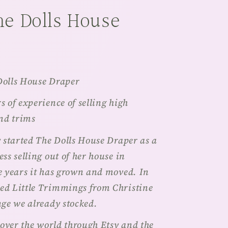
he Dolls House
Dolls House Draper
 of experience of selling high
and trims
y started The Dolls House Draper as a
ss selling out of her house in
e years it has grown and moved. In
ed Little Trimmings from Christine
nge we already stocked.
 over the world through Etsy and the