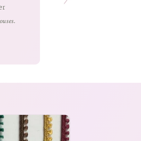
er
houses.