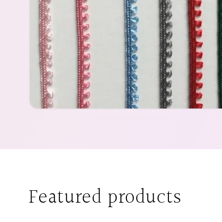
Featured products