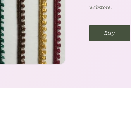
webstore.
Etsy