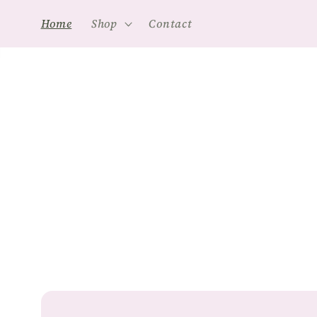
Skip to
Home
Shop
Contact
content