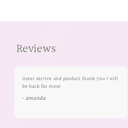
Reviews
Great service and product thank you I will
be back for more
- amanda