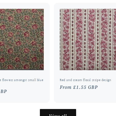
e flowers amongst small blue
Red and cream floral stripe design
Regular
From £1.55 GBP
r
GBP
price
View all