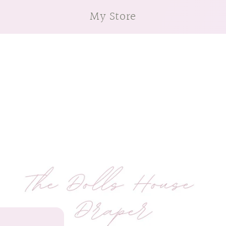
My Store