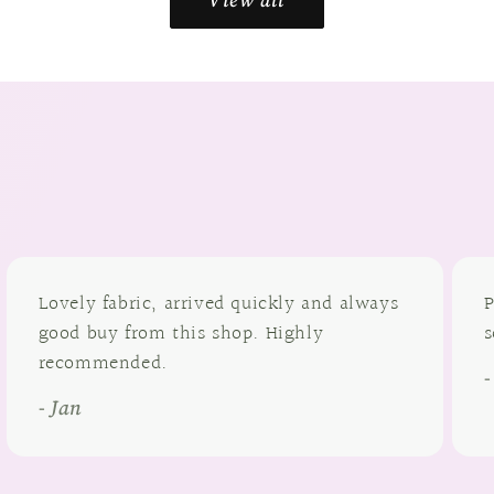
Lovely fabric, arrived quickly and always
P
good buy from this shop. Highly
s
recommended.
- Jan