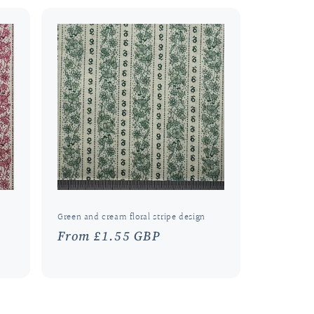
Green and cream floral stripe design
Regular
From £1.55 GBP
price