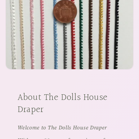
About The Dolls House
Draper
Welcome to The Dolls House Draper