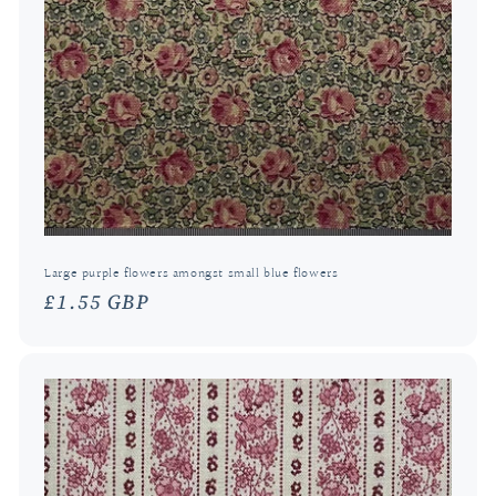
Large purple flowers amongst small blue flowers
Regular
£1.55 GBP
price