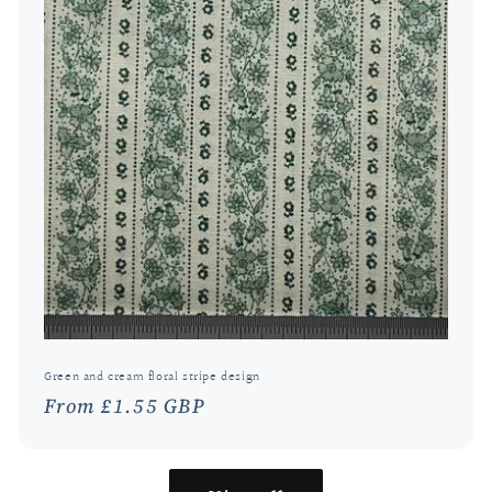
Green and cream floral stripe design
Regular
From £1.55 GBP
price