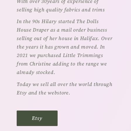
With over 30years of experience of
selling high quality fabrics and trims
In the 90s Hilary started The Dolls
House Draper as a mail order business
selling out of her house in Halifax. Over
the years it has grown and moved. In
2021 we purchased Little Trimmings
from Christine adding to the range we
already stocked.
Today we sell all over the world through
Etsy and the webstore.
Etsy