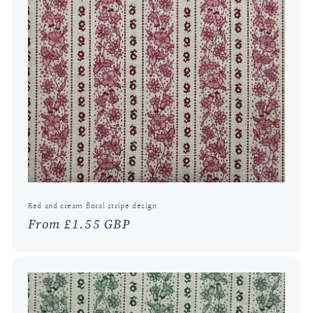
Red and cream floral stripe design
Regular
From £1.55 GBP
price