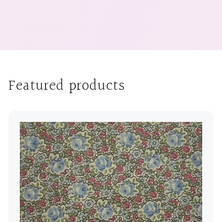
Featured products