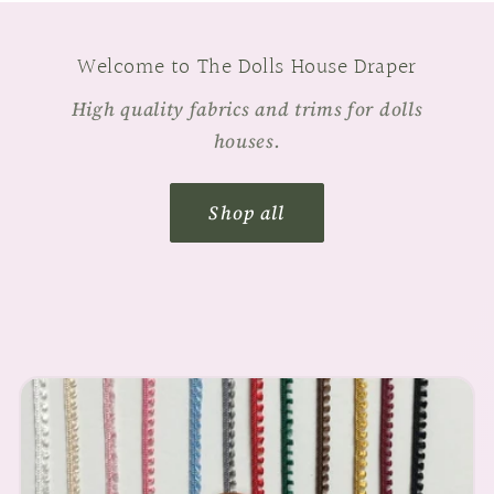
Welcome to The Dolls House Draper
High quality fabrics and trims for dolls
houses.
Shop all