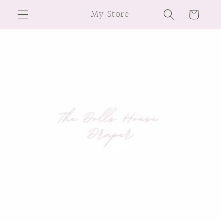
Skip to
My Store
Cart
content