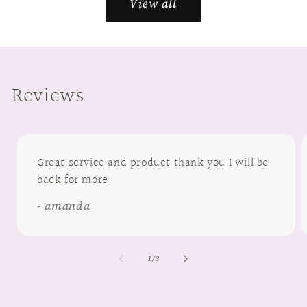
View all
Reviews
Great service and product thank you I will be
back for more
- amanda
of
1
/
3