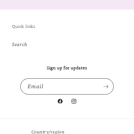
Quick links
Search
Sign up for updates
Email
Facebook
Instagram
Country/region